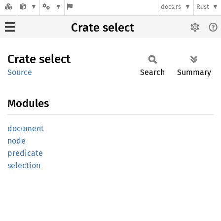
docs.rs
Rust
Crate select
Crate
select
Source
Search
Summary
Modules
document
node
predicate
selection