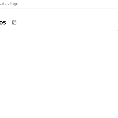
eature flags
os