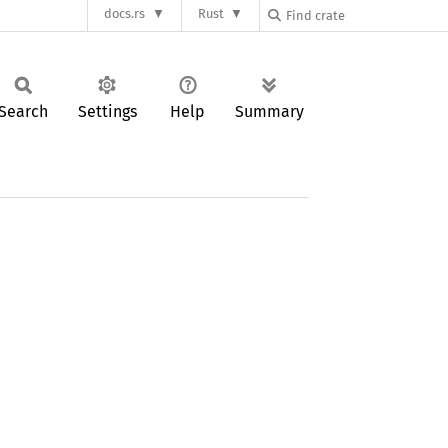
docs.rs
Rust
Search
Settings
Help
Summary