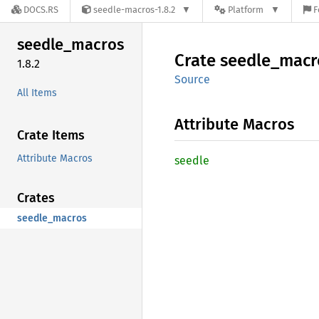
DOCS.RS
seedle-macros-1.8.2
Platform
F
seedle_
macros
Crate
seedle_
macr
1.8.2
Source
All Items
Attribute Macros
Crate Items
Attribute Macros
seedle
Crates
seedle_macros