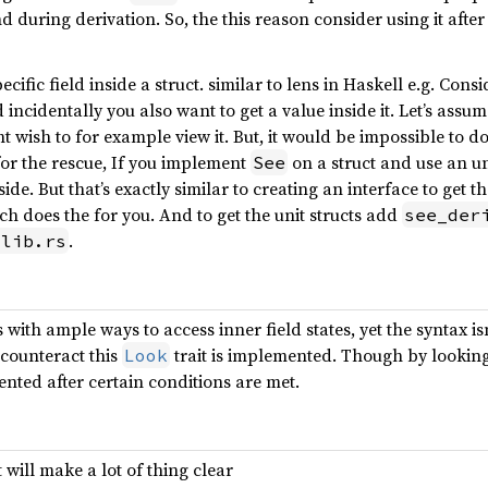
d during derivation. So, the this reason consider using it after
a specific field inside a struct. similar to lens in Haskell e.g. C
 incidentally you also want to get a value inside it. Let’s assum
 wish to for example view it. But, it would be impossible to d
for the rescue, If you implement
on a struct and use an un
See
nside. But that’s exactly similar to creating an interface to get t
ich does the for you. And to get the unit structs add
see_der
.
/lib.rs
 with ample ways to access inner field states, yet the syntax i
 counteract this
trait is implemented. Though by looking 
Look
ented after certain conditions are met.
 will make a lot of thing clear