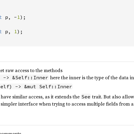
t 
p, -
1
);

t 
p, 
1
);

 get raw access to the methods
here the inner is the type of the data i
) -> &Self::Inner
self) -> &mut Self::Inner
o have similar access, as it extends the
trait. But also all
See
 simpler interface when trying to access multiple fields from a
 comments.