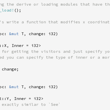
_load!
();

's write a function that modifies x coordinate
oc: 
&mut 
::X, Inner = i32> 

 for getting the visitors and just specify yo
 change;

oc: 
&mut 
t::Y, Inner = i32>
