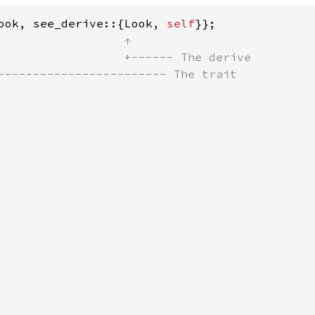
ook, see_derive::{Look, 
self
                  ↑

                  +------ The derive

------------------------ The trait           
