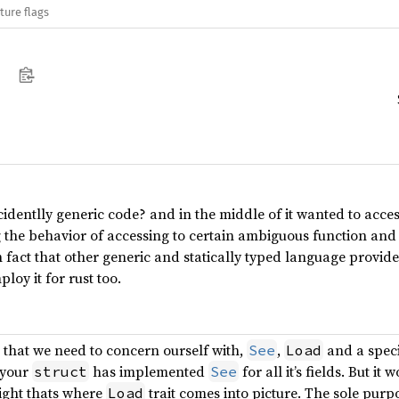
ture flags
identlly generic code? and in the middle of it wanted to acces
 the behavior of accessing to certain ambiguous function and th
n fact that other generic and statically typed language provide u
loy it for rust too.
s that we need to concern ourself with,
,
and a speci
See
Load
 your
has implemented
for all it’s fields. But it 
struct
See
right thats where
trait comes into picture. The sole purpose
Load