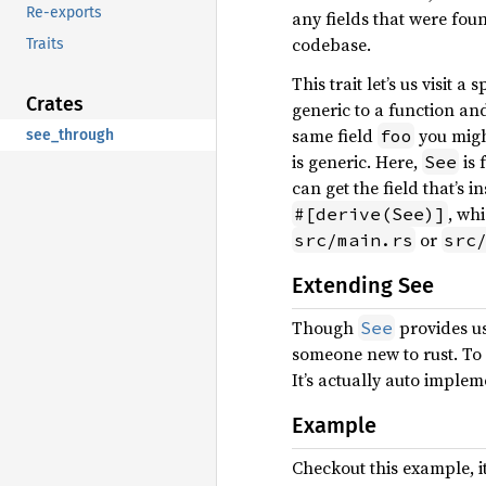
Re-exports
any fields that were foun
codebase.
Traits
This trait let’s us visit 
Crates
generic to a function and
same field
you might
foo
see_through
is generic. Here,
is 
See
can get the field that’s i
, wh
#[derive(See)]
or
src/main.rs
src
Extending See
Though
provides us
See
someone new to rust. To
It’s actually auto implem
Example
Checkout this example, it