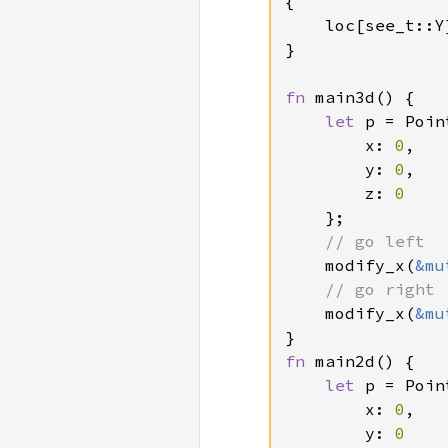
{

    loc[see_t::Y
}

fn 
main3d() {

let 
p = Poin
        x: 
0
,

        y: 
0
,

        z: 
0

};

// go left

modify_x(
&mu
// go right

modify_x(
&mu
fn 
main2d() {

let 
p = Poin
        x: 
0
,

        y: 
0
