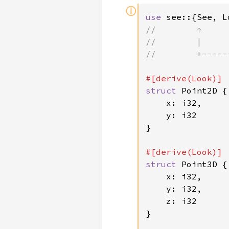
ⓘ
use 
see::{See, L
//        ↑     
//        |     
//        +-----
struct 
Point2D {

    x: i32,

    y: i32

}

struct 
Point3D {

    x: i32,

    y: i32,

    z: i32

}
