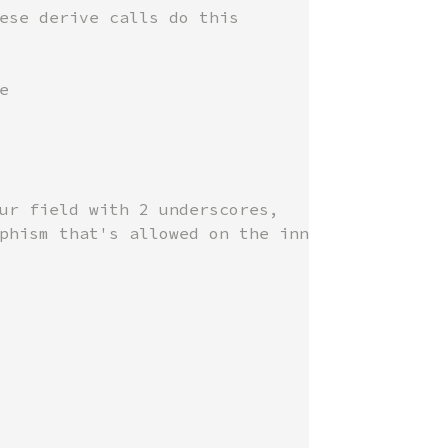


ur field with 2 underscores, 
