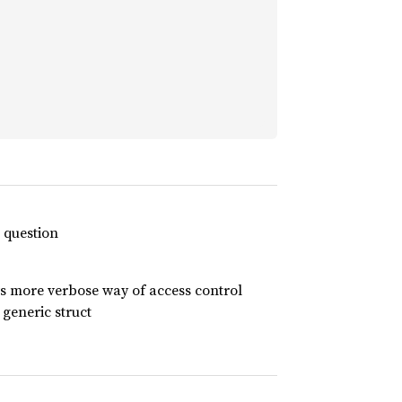
n question
ows more verbose way of access control
 generic struct