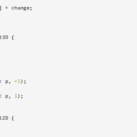
] = change;

t3D {

t 
p, -
1
);

t 
p, 
1
);

t2D {
