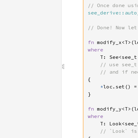
see_derive::auto
// Done! Now let
fn 
modify_x<T>(l
where

T: See<see_t
// use see_t
{

*
loc.set() =
}

fn 
modify_y<T>(l
where

T: Look<see_