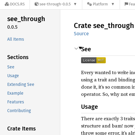
DOCS.RS
see-through-0.0.5
Platform
Fea
see_
through
Crate
see_
through
0.0.5
Source
All Items
See
Sections
See
Every wanted to write inc
Usage
using a trait and binding
Extending See
done it, it’s so common i
Example
operator. So, why not emp
Features
Usage
Contributing
There are exactly 3 trait
structure and bam! now
Crate Items
throw some error, it’s al