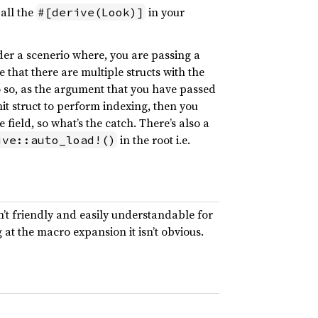
 all the
in your
#[derive(Look)]
onsider a scenerio where, you are passing a
e that there are multiple structs with the
o so, as the argument that you have passed
it struct to perform indexing, then you
he field, so what’s the catch. There’s also a
in the root i.e.
ive::auto_load!()
sn’t friendly and easily understandable for
at the macro expansion it isn’t obvious.