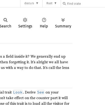
docs.rs
Rust
Search
Settings
Help
Summary
s a field inside it? We generally end up
en forgetting it. It’s alright we all have
s with a way to do that. It’s call the lens
al trait
. Derive
on your
Look
See
won’t take effect on the counter part it will
 of this trait is to load all the visitor for