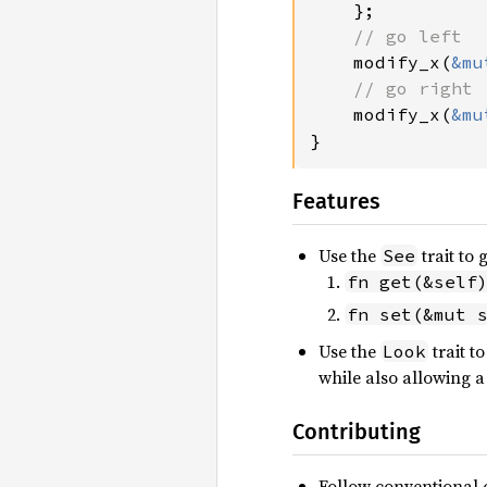
};

// go left

modify_x(
&mu
// go right

modify_x(
&mu
}
Features
Use the
trait to
See
fn get(&self
fn set(&mut 
Use the
trait t
Look
while also allowing a
Contributing
Follow conventional