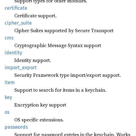
Support types for other modules.
certificate
Certificate support.
cipher_
suite
Cipher Suites supported by Secure Transport
cms
Cryptographic Message Syntax support
identity
Identity support.
import_
export
Security Framework type import/export support.
item
Support to search for items in a keychain.
key
Encryption key support
os
OS specific extensions.
passwords
Support for password entries in the keychain. Works