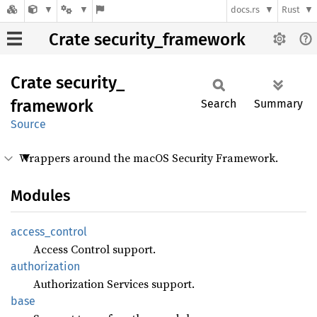
docs.rs
Rust
Crate security_framework
Crate
security_
framework
Search
Summary
Source
Wrappers around the macOS Security Framework.
Modules
access_
control
Access Control support.
authorization
Authorization Services support.
base