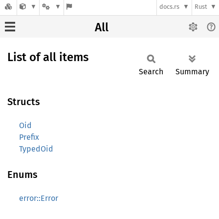
docs.rs
Rust
All
List of all items
Search
Summary
Structs
Oid
Prefix
TypedOid
Enums
error::Error