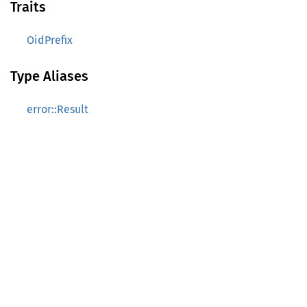
Traits
OidPrefix
Type Aliases
error::Result