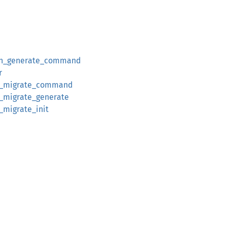
un_generate_command
r
n_migrate_command
_migrate_generate
_migrate_init