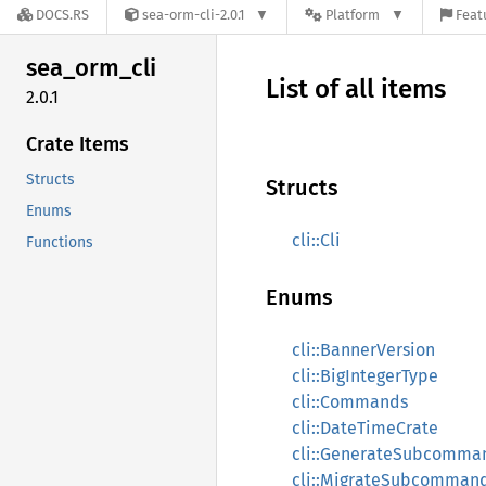
DOCS.RS
sea-orm-cli-2.0.1
Platform
Feat
sea_
orm_
cli
List of all items
2.0.1
Crate Items
Structs
Structs
Enums
cli::Cli
Functions
Enums
cli::BannerVersion
cli::BigIntegerType
cli::Commands
cli::DateTimeCrate
cli::GenerateSubcomma
cli::MigrateSubcomman