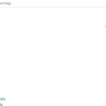
ure flags
nds
ds