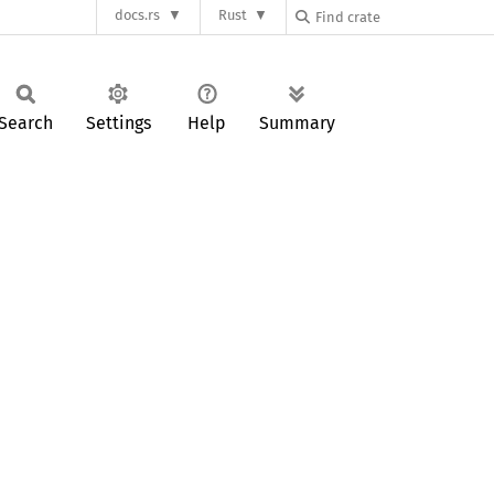
docs.rs
Rust
Search
Settings
Help
Summary