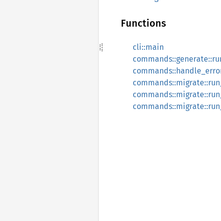
Functions
cli::main
commands::generate::r
commands::handle_erro
commands::migrate::ru
commands::migrate::run
commands::migrate::run