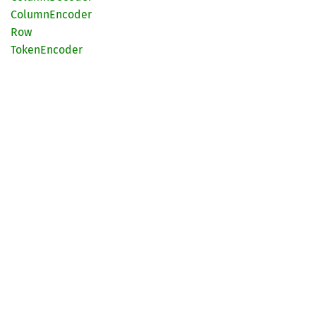
Column
Encoder
Row
Token
Encoder