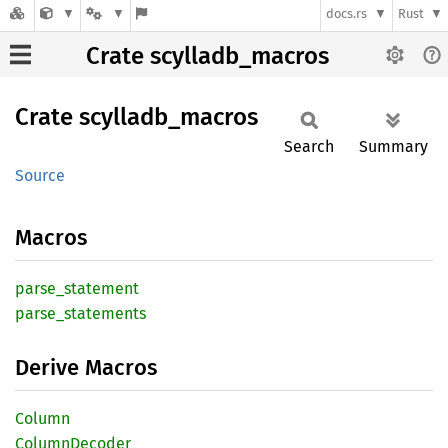
docs.rs
Rust
Crate scylladb_macros
Crate
scylladb_
macros
Search
Summary
Source
Macros
parse_
statement
parse_
statements
Derive Macros
Column
Column
Decoder