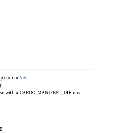
fp) into a
Vec
g
erwise with a CARGO_MANIFEST_DIR env
E.