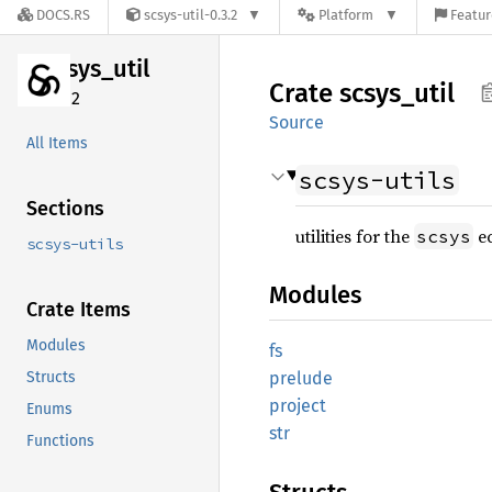
DOCS.RS
scsys-util-0.3.2
Platform
Featur
scsys_
util
Crate
scsys_
util
0.3.2
Source
All Items
scsys-utils
Sections
utilities for the
e
scsys
scsys-utils
Modules
Crate Items
Modules
fs
Structs
prelude
project
Enums
str
Functions