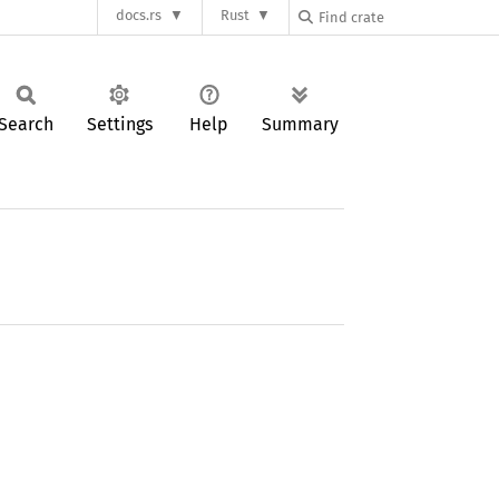
docs.rs
Rust
Search
Settings
Help
Summary