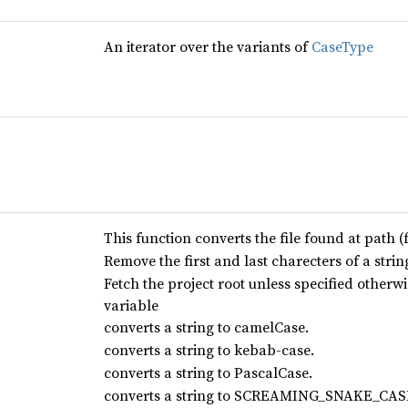
An iterator over the variants of
CaseType
This function converts the file found at path (
Remove the first and last charecters of a strin
Fetch the project root unless specified oth
variable
converts a string to camelCase.
converts a string to kebab-case.
converts a string to PascalCase.
converts a string to SCREAMING_SNAKE_CAS