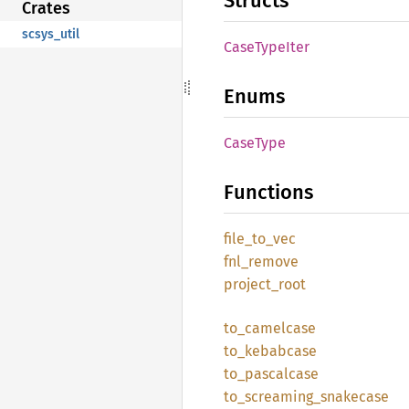
Structs
Crates
scsys_util
Case
Type
Iter
Enums
Case
Type
Functions
file_
to_
vec
fnl_
remove
project_
root
to_
camelcase
to_
kebabcase
to_
pascalcase
to_
screaming_
snakecase