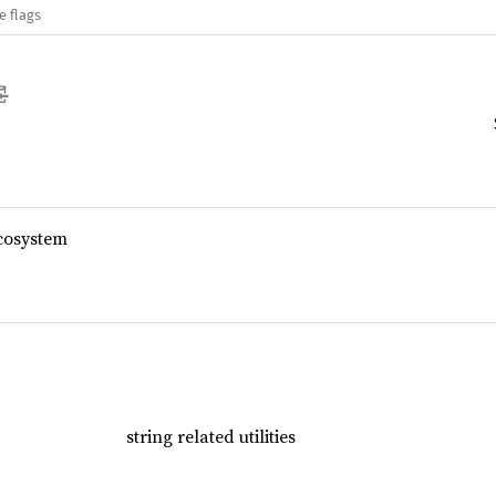
e flags
cosystem
string related utilities