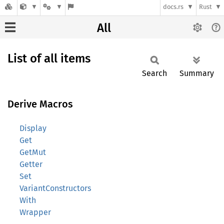
docs.rs
Rust
All
List of all items
Search
Summary
Derive Macros
Display
Get
GetMut
Getter
Set
VariantConstructors
With
Wrapper