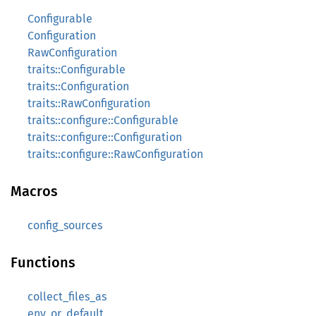
Configurable
Configuration
RawConfiguration
traits::Configurable
traits::Configuration
traits::RawConfiguration
traits::configure::Configurable
traits::configure::Configuration
traits::configure::RawConfiguration
Macros
config_sources
Functions
collect_files_as
env_or_default