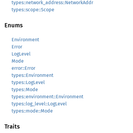
types::network_address::NetworkAddr
types::scope::Scope
Enums
Environment
Error
LogLevel
Mode
error::Error
types::Environment
types::LogLevel
types::Mode
types::environment::Environment
types::log_level::LogLevel
types::mode::Mode
Traits