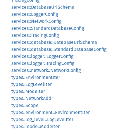
TracingConfig
services::DatabaseUriSchema
services::LoggerConfig
services::NetworkConfig
services::StandardDatabaseConfig
services::TracingConfig
services::database::DatabaseUriSchema
services::database::StandardDatabaseConfig
services::logger::LoggerConfig
services::logger::TracingConfig
services::network::NetworkConfig
types::EnvironmentIter
types::LogLevelIter
types::ModeIter
types::NetworkAddr
types::Scope
types::environment::EnvironmentIter
types::log_level::LogLevelIter
types::mode::ModeIter