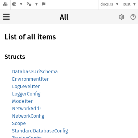
docs.rs
Rust
All
List of all items
Structs
DatabaseUriSchema
EnvironmentIter
LogLevelIter
LoggerConfig
ModeIter
NetworkAddr
NetworkConfig
Scope
StandardDatabaseConfig