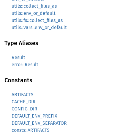
utils::collect_files_as
utils::env_or_default
utils::fs::collect_files_as
utils::vars::env_or_default
Type Aliases
Result
error::Result
Constants
ARTIFACTS
CACHE_DIR
CONFIG_DIR
DEFAULT_ENV_PREFIX
DEFAULT_ENV_SEPARATOR
consts::ARTIFACTS