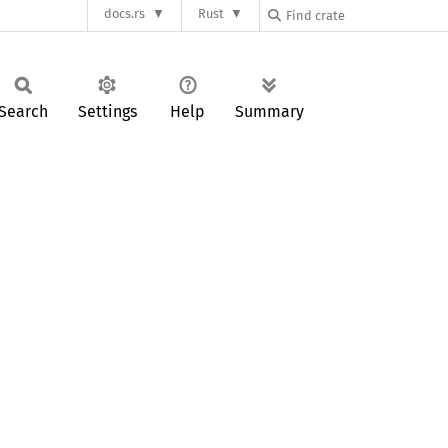
docs.rs
Rust
Search
Settings
Help
Summary