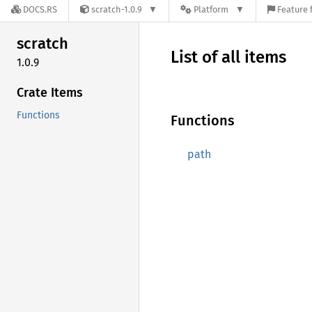
DOCS.RS
scratch-1.0.9
Platform
Feature 
scratch
List of all items
1.0.9
Crate Items
Functions
Functions
path