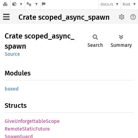
docs.rs
Rust
Crate scoped_async_spawn
Crate
scoped_
async_
spawn
Search
Summary
Source
Modules
boxed
Structs
Give
Unforgettable
Scope
Remote
Static
Future
Spawn
Guard