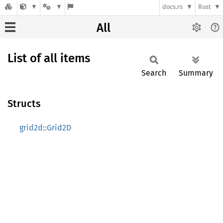
docs.rs
Rust
All
List of all items
Search
Summary
Structs
grid2d::Grid2D