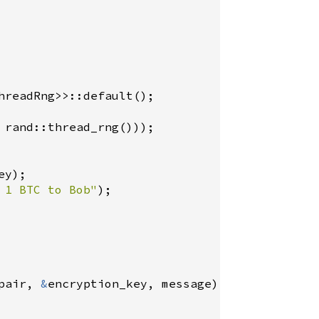
hreadRng
>
>
::default
rand::thread_rng
ey
 1 BTC to Bob"
);

pair
, 
&
encryption_key
, 
message
);
