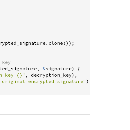
rypted_signature
.
clone
());

 key
ted_signature
, 
&
signature
) {

n key {}"
, 
decryption_key
),

 original encrypted signature"
),
