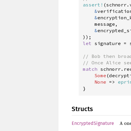
assert!
(
schnorr
.
&
verificatio
&
encryption_
message
,

&
encrypted_s
let
signature
=
// Bob then broa
// Once Alice se
match
schnorr
.
re
Some
(
decrypt
None
=
>
epri
}
Structs
A one
EncryptedSignature