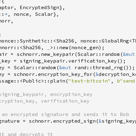
{

aptor
, 
EncryptedSign
},

::
*
, 
nonce
, 
Scalar
},

norr
,

nonce::Synthetic
::
<
Sha256
, 
nonce::GlobalRng
<
T
hnorr
::
<
Sha256
, 
_
>
::new
(
nonce_gen
air
=
schnorr
.
new_keypair
(
Scalar::random
(
&
mut
_key
=
signing_keypair
.
verification_key
ey
=
Scalar::random
(
&
mut
rand::thread_rng
ey
=
schnorr
.
encryption_key_for
(
&
decryption_k
ssage
::
<
Public
>
::plain
(
"text-bitcoin"
, 
b"send
signing_keypair, encryption_key
cryption_key, verification_key
 an encrypted signature and sends it to Bob
gnature
=
schnorr
.
encrypted_sign
(
&
signing_key
it and decrypts it