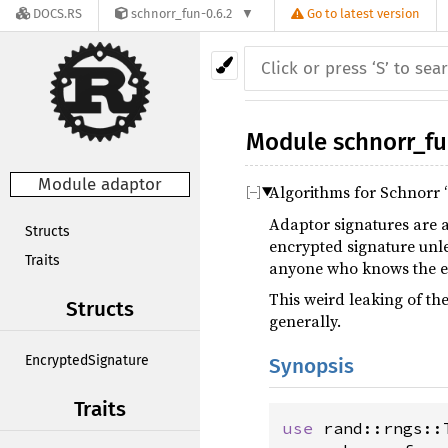
DOCS.RS
schnorr_fun-0.6.2
Go to latest version
Module
schnorr_f
Module adaptor
Algorithms for Schnorr 
Adaptor signatures are a
Structs
encrypted signature unle
Traits
anyone who knows the en
This weird leaking of th
Structs
generally.
EncryptedSignature
Synopsis
Traits
use
rand::rngs::