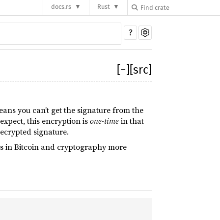
docs.rs
Rust
?
[
−
]
[src]
eans you can’t get the signature from the
expect, this encryption is
one-time
in that
ecrypted signature.
ns in Bitcoin and cryptography more