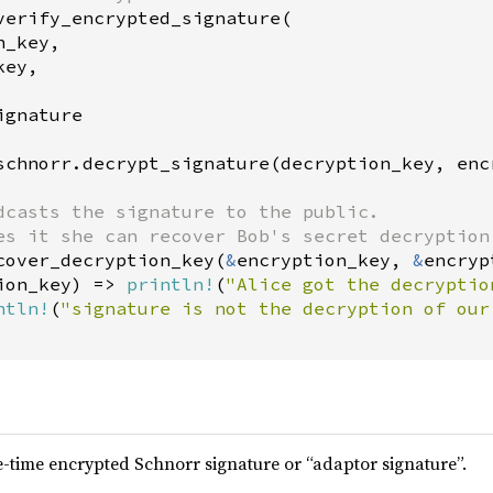
verify_encrypted_signature
(

n_key
,

key
,

ignature
schnorr
.
decrypt_signature
(
decryption_key
, 
enc
dcasts the signature to the public.
es it she can recover Bob's secret decryption
cover_decryption_key
(
&
encryption_key
, 
&
encryp
ion_key
) 
=
>
println!
(
"Alice got the decryptio
ntln!
(
"signature is not the decryption of our
-time encrypted Schnorr signature or “adaptor signature”.