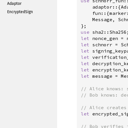
use
schnorr_fun
::
Adaptor
adaptor
::{
Ad
EncryptedSign
fun
::{
marker
Message
, 
Sch
use
sha2::Sha256
let
nonce_gen
=
let
schnorr
=
Sc
let
signing_keyp
let
verification
let
decryption_k
let
encryption_k
let
message
=
Me
// Alice knows: 
// Bob knows: de
// Alice creates
let
encrypted_si
// Bob verifies 