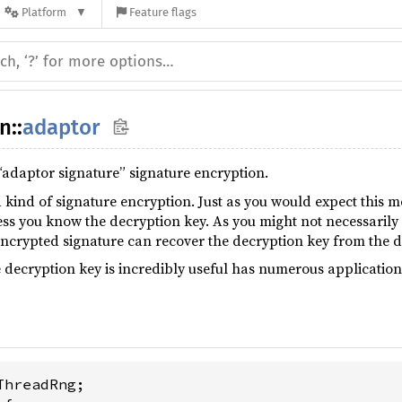
Platform
Feature flags
un
::
adaptor
“adaptor signature” signature encryption.
 kind of signature encryption. Just as you would expect this m
ss you know the decryption key. As you might not necessarily 
crypted signature can recover the decryption key from the d
e decryption key is incredibly useful has numerous applicatio
ThreadRng