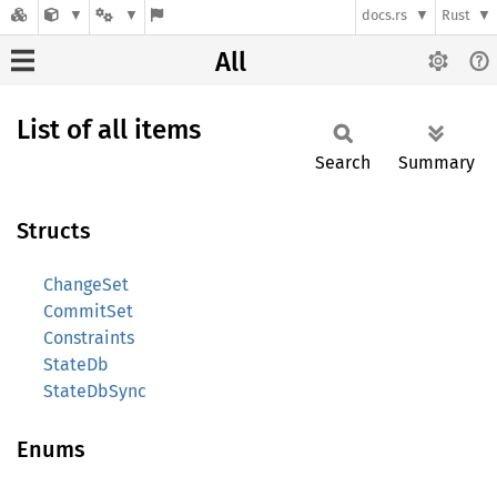
docs.rs
Rust
All
List of all items
Search
Summary
Structs
ChangeSet
CommitSet
Constraints
StateDb
StateDbSync
Enums