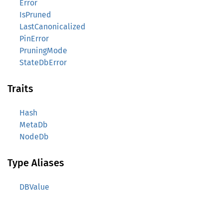
Error
IsPruned
LastCanonicalized
PinError
PruningMode
StateDbError
Traits
Hash
MetaDb
NodeDb
Type Aliases
DBValue