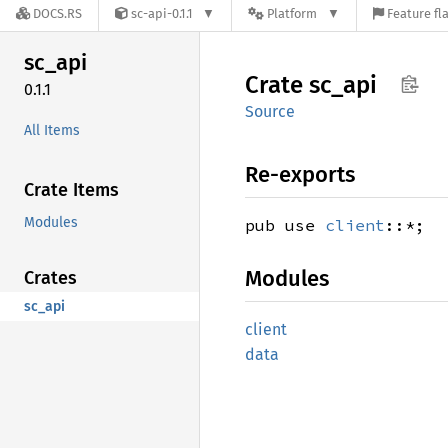
DOCS.RS
sc-api-0.1.1
Platform
Feature fl
sc_api
Crate
sc_api
0.1.1
Source
All Items
Re-exports
Crate Items
Modules
pub use
client
::*;
Modules
Crates
sc_api
client
data