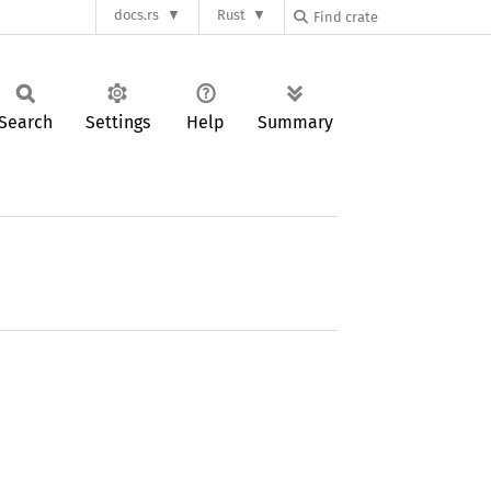
docs.rs
Rust
Search
Settings
Help
Summary