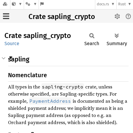
docs.rs
Rust
Crate sapling_crypto
Crate
sapling_
crypto
Source
Search
Summary
sapling
Nomenclature
All types in the
crate, unless
sapling-crypto
otherwise specified, are Sapling-specific types. For
example,
is documented as being a
PaymentAddress
shielded payment address; we implicitly mean it is an
Sapling payment address (as opposed to e.g. an
Orchard payment address, which is also shielded).