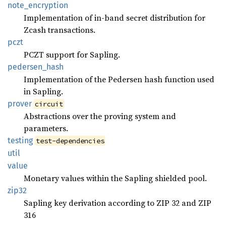
note_
encryption
Implementation of in-band secret distribution for
Zcash transactions.
pczt
PCZT support for Sapling.
pedersen_
hash
Implementation of the Pedersen hash function used
in Sapling.
prover
circuit
Abstractions over the proving system and
parameters.
testing
test-dependencies
util
value
Monetary values within the Sapling shielded pool.
zip32
Sapling key derivation according to ZIP 32 and ZIP
316