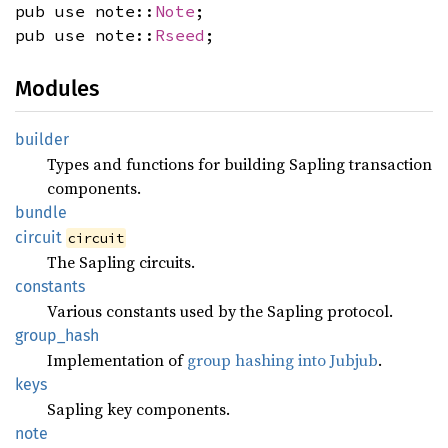
pub use note::
Note
;
pub use note::
Rseed
;
Modules
builder
Types and functions for building Sapling transaction
components.
bundle
circuit
circuit
The Sapling circuits.
constants
Various constants used by the Sapling protocol.
group_
hash
Implementation of
group hashing into Jubjub
.
keys
Sapling key components.
note