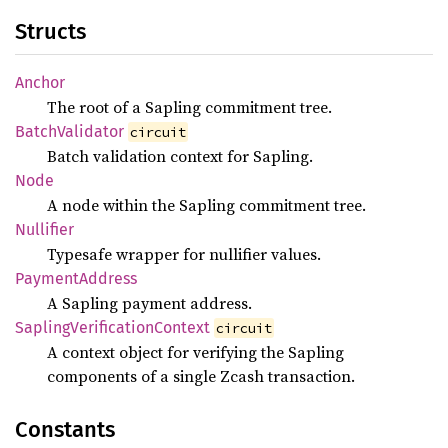
Structs
Anchor
The root of a Sapling commitment tree.
Batch
Validator
circuit
Batch validation context for Sapling.
Node
A node within the Sapling commitment tree.
Nullifier
Typesafe wrapper for nullifier values.
Payment
Address
A Sapling payment address.
Sapling
Verification
Context
circuit
A context object for verifying the Sapling
components of a single Zcash transaction.
Constants