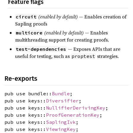
Feature flags
(enabled by default)
— Enables creation of
circuit
Sapling proofs
(enabled by default)
— Enables
multicore
multithreading support for creating proofs.
— Exposes APIs that are
test-dependencies
useful for testing, such as
strategies.
proptest
Re-exports
pub use bundle::
Bundle
;
pub use keys::
Diversifier
;
pub use keys::
NullifierDerivingKey
;
pub use keys::
ProofGenerationKey
;
pub use keys::
SaplingIvk
;
pub use keys::
ViewingKey
;