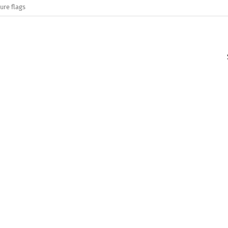
ure flags