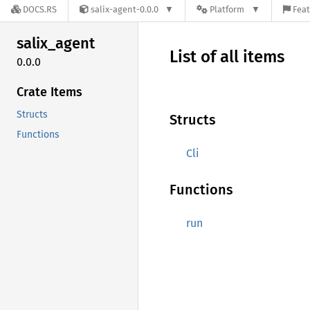
DOCS.RS
salix-agent-0.0.0
Platform
Feat
salix_
agent
List of all items
0.0.0
Crate Items
Structs
Structs
Functions
Cli
Functions
run