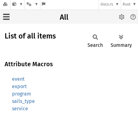
docs.rs
Rust
All
List of all items
Search
Summary
Attribute Macros
event
export
program
sails_type
service