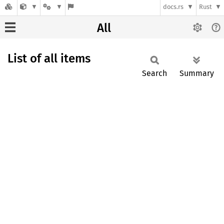
docs.rs
Rust
All
List of all items
Search
Summary