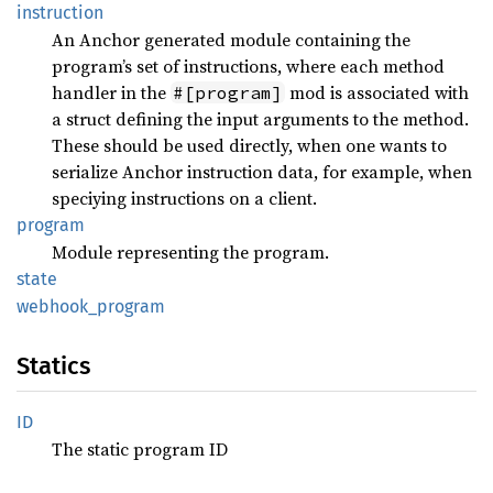
instruction
An Anchor generated module containing the
program’s set of instructions, where each method
handler in the
mod is associated with
#[program]
a struct defining the input arguments to the method.
These should be used directly, when one wants to
serialize Anchor instruction data, for example, when
speciying instructions on a client.
program
Module representing the program.
state
webhook_
program
Statics
ID
The static program ID