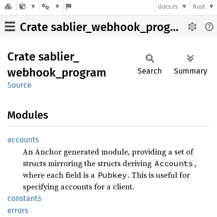
docs.rs
Rust
Crate sablier_webhook_program
Crate
sablier_
webhook_
program
Search
Summary
Source
Modules
accounts
An Anchor generated module, providing a set of
structs mirroring the structs deriving
,
Accounts
where each field is a
. This is useful for
Pubkey
specifying accounts for a client.
constants
errors