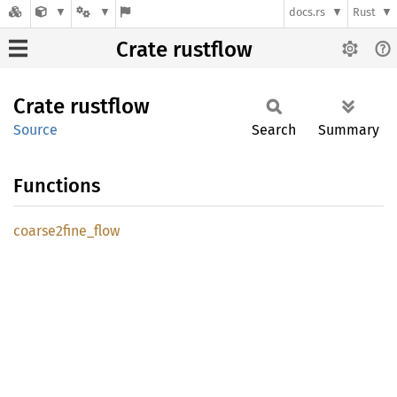
docs.rs
Rust
Crate rustflow
Crate
rustflow
Source
Search
Summary
Functions
coarse2fine_
flow