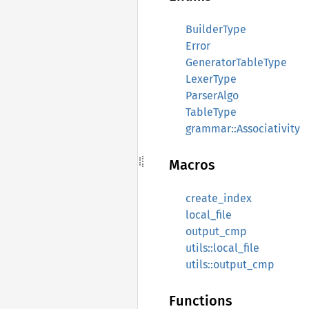
BuilderType
Error
GeneratorTableType
LexerType
ParserAlgo
TableType
grammar::Associativity
Macros
create_index
local_file
output_cmp
utils::local_file
utils::output_cmp
Functions