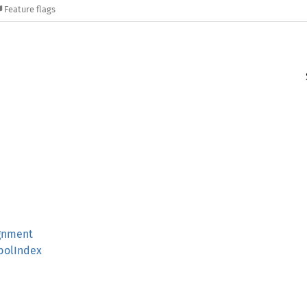
Feature flags
gnment
bolIndex