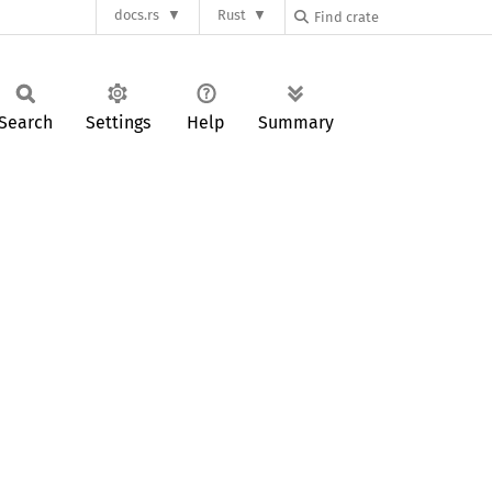
docs.rs
Rust
Search
Settings
Help
Summary