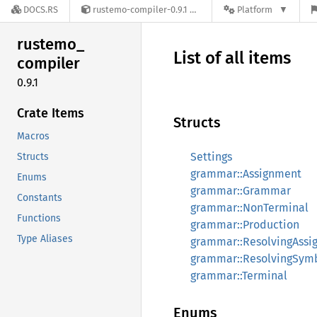
DOCS.RS
rustemo-compiler-0.9.1
Platform
rustemo_
List of all items
compiler
0.9.1
Crate Items
Structs
Macros
Settings
Structs
grammar::Assignment
Enums
grammar::Grammar
Constants
grammar::NonTerminal
Functions
grammar::Production
Type Aliases
grammar::ResolvingAssi
grammar::ResolvingSym
grammar::Terminal
Enums