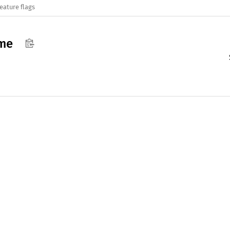
eature flags
ame