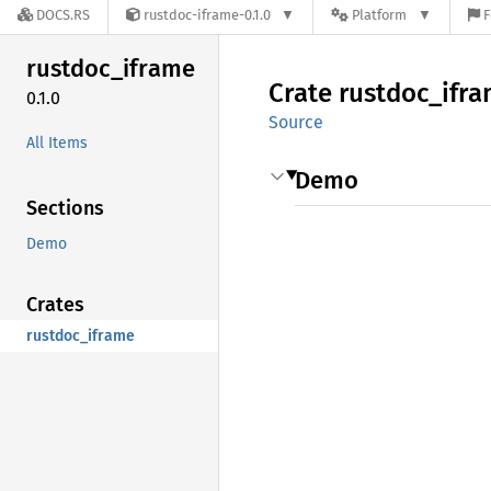
DOCS.RS
rustdoc-iframe-0.1.0
Platform
F
rustdoc_
iframe
Crate
rustdoc_
ifr
0.1.0
Source
All Items
Demo
Sections
Demo
Crates
rustdoc_iframe