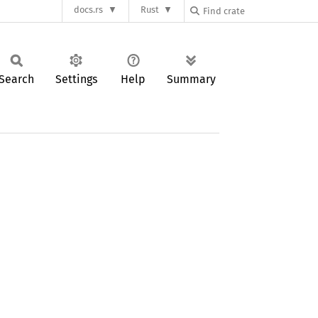
docs.rs
Rust
Search
Settings
Help
Summary