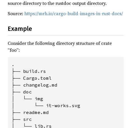
source directory to the rustdoc output directory.
Source:
https://mrh.io/cargo-build-images-in-rust-docs/
Example
Consider the following directory structure of crate
“foo”:
.

├── build.rs

├── Cargo.toml

├── changelog.md

├── doc

│   └── img

│       └── it-works.svg

├── readme.md

├── src

│   └── lib.rs
