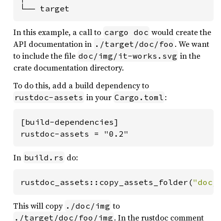
└── target
In this example, a call to
would create the
cargo doc
API documentation in
. We want
./target/doc/foo
to include the file
in the
doc/img/it-works.svg
crate documentation directory.
To do this, add a build dependency to
in your
:
rustdoc-assets
Cargo.toml
[build-dependencies]

rustdoc-assets = "0.2"
In
do:
build.rs
rustdoc_assets::copy_assets_folder(
"doc/
This will copy
to
./doc/img
. In the rustdoc comment
./target/doc/foo/img