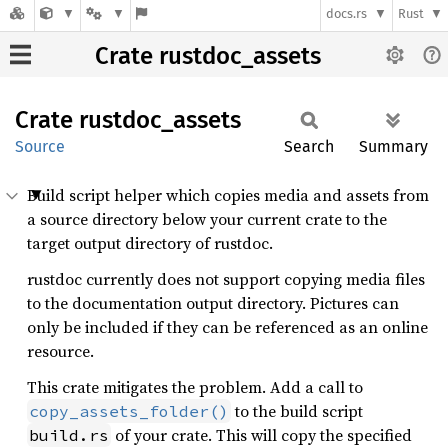
docs.rs
Rust
Crate rustdoc_assets
Crate
rustdoc_
assets
Source
Search
Summary
Build script helper which copies media and assets from
a source directory below your current crate to the
target output directory of rustdoc.
rustdoc currently does not support copying media files
to the documentation output directory. Pictures can
only be included if they can be referenced as an online
resource.
This crate mitigates the problem. Add a call to
to the build script
copy_assets_folder()
of your crate. This will copy the specified
build.rs