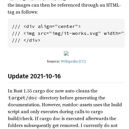
the images can then be referenced through an HTML-
tag as follows:
/// <div align="center">

/// <img src="img/it-works.svg" width="20
/// </div>
Source:
Wikipedia (CC)
Update 2021-10-16
In Rust 1.55 cargo doc now auto-cleans the
-directory before generating the
target/doc
documentation. However, rustdoc-assets uses the build
script and only executes during calls to cargo
build/check. If cargo doc is executed afterwards the
folders subsequently get removed. I currently do not