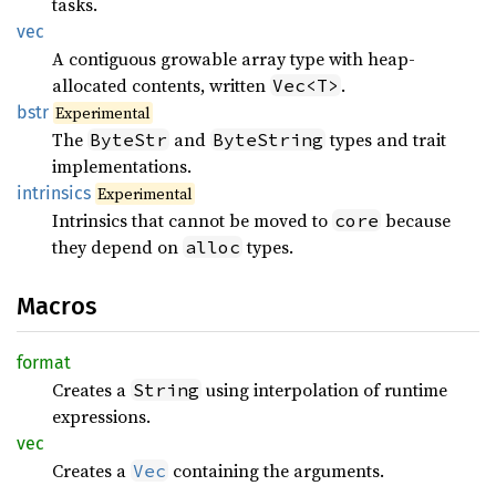
tasks.
vec
A contiguous growable array type with heap-
allocated contents, written
.
Vec<T>
bstr
Experimental
The
and
types and trait
ByteStr
ByteString
implementations.
intrinsics
Experimental
Intrinsics that cannot be moved to
because
core
they depend on
types.
alloc
Macros
format
Creates a
using interpolation of runtime
String
expressions.
vec
Creates a
containing the arguments.
Vec