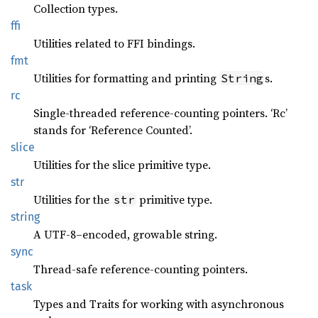
Collection types.
ffi
Utilities related to FFI bindings.
fmt
Utilities for formatting and printing
s.
String
rc
Single-threaded reference-counting pointers. ‘Rc’
stands for ‘Reference Counted’.
slice
Utilities for the slice primitive type.
str
Utilities for the
primitive type.
str
string
A UTF-8–encoded, growable string.
sync
Thread-safe reference-counting pointers.
task
Types and Traits for working with asynchronous