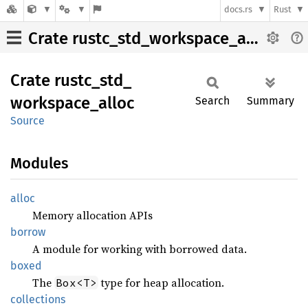
docs.rs
Rust
Crate rustc_std_workspace_alloc
Crate
rustc_
std_
workspace_
alloc
Search
Summary
Source
Modules
alloc
Memory allocation APIs
borrow
A module for working with borrowed data.
boxed
The
type for heap allocation.
Box<T>
collections