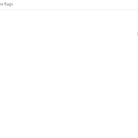
re flags