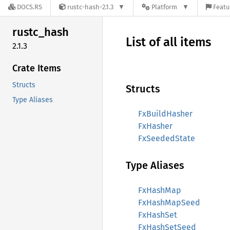
DOCS.RS
rustc-hash-2.1.3
Platform
Featu
rustc_
hash
List of all items
2.1.3
Crate Items
Structs
Structs
Type Aliases
FxBuildHasher
FxHasher
FxSeededState
Type Aliases
FxHashMap
FxHashMapSeed
FxHashSet
FxHashSetSeed