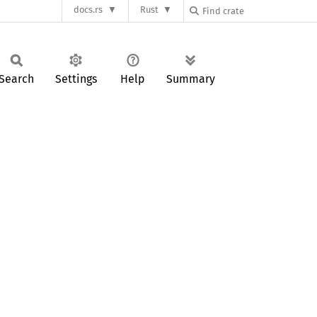
docs.rs
Rust
Search
Settings
Help
Summary