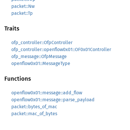
packet::Nw
packet::Tp
Traits
ofp_controller::OfpController
ofp_controller::openflow0x01::OF0x01Controller
ofp_message::OfpMessage
openflow0x01::MessageType
Functions
openflow0x01::message::add_flow
openflow0x01::message::parse_payload
packet::bytes_of_mac
packet::mac_of_bytes