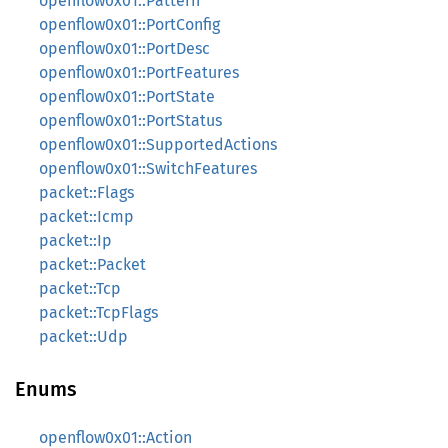
openflow0x01::Pattern
openflow0x01::PortConfig
openflow0x01::PortDesc
openflow0x01::PortFeatures
openflow0x01::PortState
openflow0x01::PortStatus
openflow0x01::SupportedActions
openflow0x01::SwitchFeatures
packet::Flags
packet::Icmp
packet::Ip
packet::Packet
packet::Tcp
packet::TcpFlags
packet::Udp
Enums
openflow0x01::Action