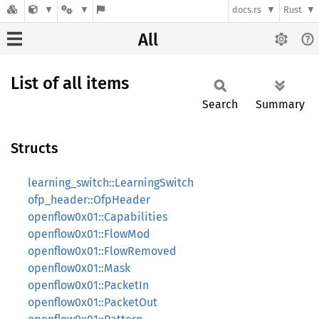
docs.rs
Rust
All
List of all items
Search
Summary
Structs
learning_switch::LearningSwitch
ofp_header::OfpHeader
openflow0x01::Capabilities
openflow0x01::FlowMod
openflow0x01::FlowRemoved
openflow0x01::Mask
openflow0x01::PacketIn
openflow0x01::PacketOut