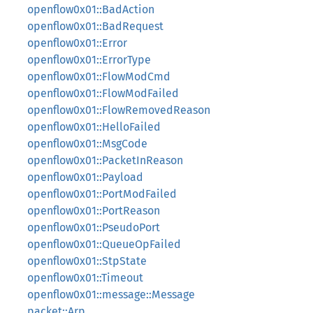
openflow0x01::BadAction
openflow0x01::BadRequest
openflow0x01::Error
openflow0x01::ErrorType
openflow0x01::FlowModCmd
openflow0x01::FlowModFailed
openflow0x01::FlowRemovedReason
openflow0x01::HelloFailed
openflow0x01::MsgCode
openflow0x01::PacketInReason
openflow0x01::Payload
openflow0x01::PortModFailed
openflow0x01::PortReason
openflow0x01::PseudoPort
openflow0x01::QueueOpFailed
openflow0x01::StpState
openflow0x01::Timeout
openflow0x01::message::Message
packet::Arp