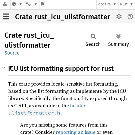
docs.rs
Rust
Crate rust_icu_ulistformatter
Crate
rust_
icu_
ulistformatter
Search
Summary
Source
ICU list formatting support for rust
This crate provides locale-sensitive list formatting,
based on the list formatting as implemente by the ICU
library. Specifically, the functionality exposed through
its C API, as available in the
header
.
ulisetformatter.h
Are you missing some features from this
crate? Consider
reporting an issue
or even