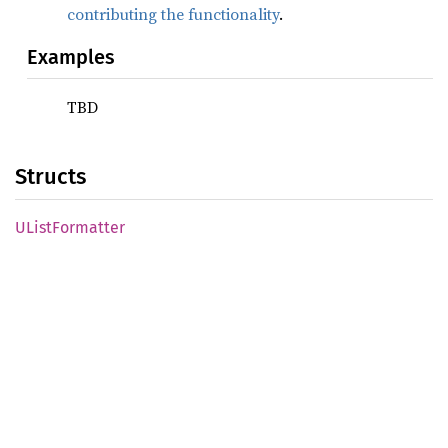
contributing the functionality
.
Examples
TBD
Structs
UList
Formatter