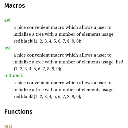
Macros
avl
a nice convenient macro which allows a user to
initialize a tree with a number of elements usage:
redblack!{1, 2, 3, 4, 5, 6, 7, 8, 9, 0};
bst
a nice convenient macro which allows a user to
initialize a tree with a number of elements usage: bst!
{1, 2, 3, 4, 5, 6, 7, 8, 9, 0};
redblack
a nice convenient macro which allows a user to
initialize a tree with a number of elements usage:
redblack!{1, 2, 3, 4, 5, 6, 7, 8, 9, 0};
Functions
test