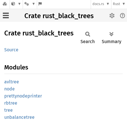
docs.rs
Rust
Crate rust_black_trees
Crate
rust_
black_
trees
Search
Summary
Source
Modules
avltree
node
prettynodeprinter
rbtree
tree
unbalancetree