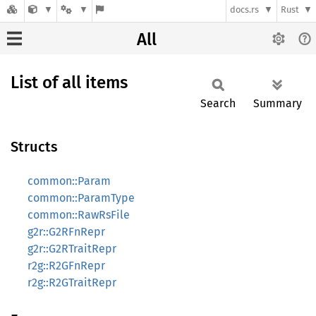
docs.rs
Rust
All
List of all items
Search
Summary
Structs
common::Param
common::ParamType
common::RawRsFile
g2r::G2RFnRepr
g2r::G2RTraitRepr
r2g::R2GFnRepr
r2g::R2GTraitRepr