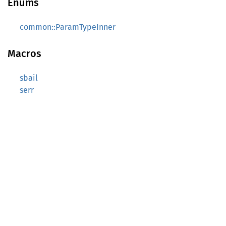
Enums
common::ParamTypeInner
Macros
sbail
serr