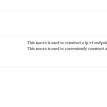
This macro is used to construct a ip v4 endpoi
This macro is used to conveniently construct 