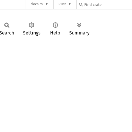
docs.rs
Rust
Search
Settings
Help
Summary