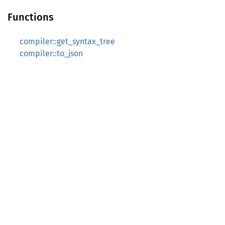
Functions
compiler::get_syntax_tree
compiler::to_json