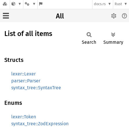
docs.rs
Rust
All
List of all items
Search
Summary
Structs
lexer::Lexer
parser::Parser
syntax_tree::SyntaxTree
Enums
lexer::Token
syntax_tree::ZodExpression