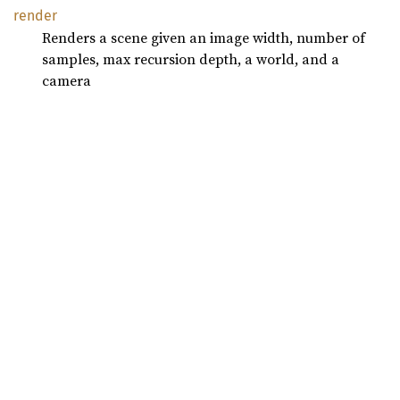
render
Renders a scene given an image width, number of
samples, max recursion depth, a world, and a
camera