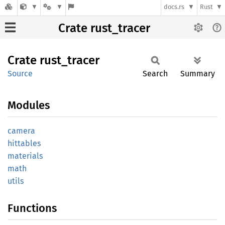
docs.rs
Rust
Crate rust_tracer
Crate
rust_
tracer
Source
Search
Summary
Modules
camera
hittables
materials
math
utils
Functions