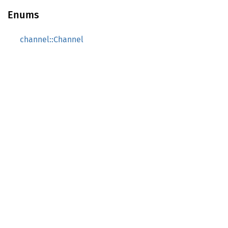
Enums
channel::Channel