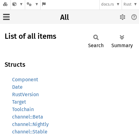
docs.rs
Rust
All
List of all items
Search
Summary
Structs
Component
Date
RustVersion
Target
Toolchain
channel::Beta
channel::Nightly
channel::Stable