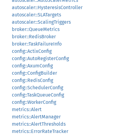
autoscaler::AutoScalerMetrics
autoscaler::HysteresisController
autoscaler::SLATargets
autoscaler::ScalingTriggers
broker::QueueMetrics
broker::RedisBroker
broker::TaskFailureInfo
config::ActixConfig
config::AutoRegisterConfig
config::AxumConfig
config::ConfigBuilder
config::RedisConfig
config::SchedulerConfig
config::TaskQueueConfig
config::WorkerConfig
metrics::Alert
metrics::AlertManager
metrics::AlertThresholds
metrics::ErrorRateTracker