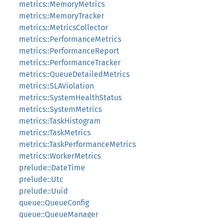
metrics::MemoryMetrics
metrics::MemoryTracker
metrics::MetricsCollector
metrics::PerformanceMetrics
metrics::PerformanceReport
metrics::PerformanceTracker
metrics::QueueDetailedMetrics
metrics::SLAViolation
metrics::SystemHealthStatus
metrics::SystemMetrics
metrics::TaskHistogram
metrics::TaskMetrics
metrics::TaskPerformanceMetrics
metrics::WorkerMetrics
prelude::DateTime
prelude::Utc
prelude::Uuid
queue::QueueConfig
queue::QueueManager