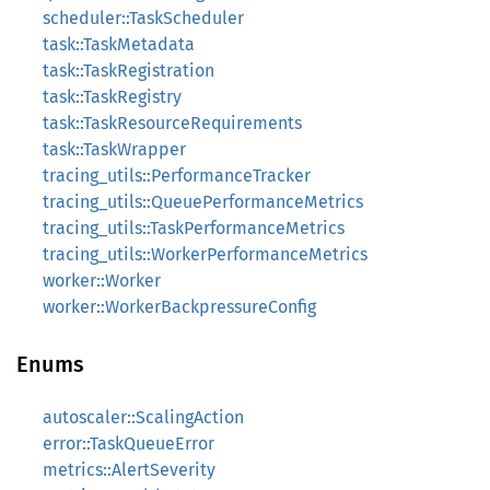
scheduler::TaskScheduler
task::TaskMetadata
task::TaskRegistration
task::TaskRegistry
task::TaskResourceRequirements
task::TaskWrapper
tracing_utils::PerformanceTracker
tracing_utils::QueuePerformanceMetrics
tracing_utils::TaskPerformanceMetrics
tracing_utils::WorkerPerformanceMetrics
worker::Worker
worker::WorkerBackpressureConfig
Enums
autoscaler::ScalingAction
error::TaskQueueError
metrics::AlertSeverity