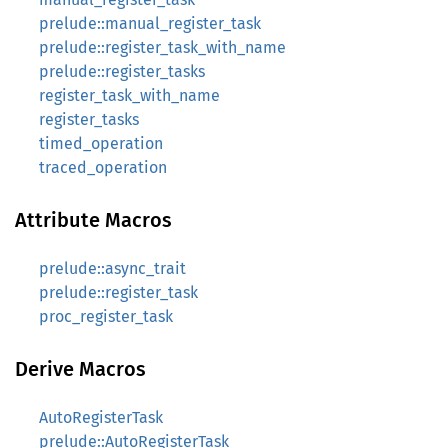
prelude::manual_register_task
prelude::register_task_with_name
prelude::register_tasks
register_task_with_name
register_tasks
timed_operation
traced_operation
Attribute Macros
prelude::async_trait
prelude::register_task
proc_register_task
Derive Macros
AutoRegisterTask
prelude::AutoRegisterTask