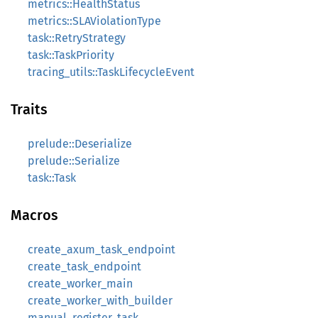
metrics::HealthStatus
metrics::SLAViolationType
task::RetryStrategy
task::TaskPriority
tracing_utils::TaskLifecycleEvent
Traits
prelude::Deserialize
prelude::Serialize
task::Task
Macros
create_axum_task_endpoint
create_task_endpoint
create_worker_main
create_worker_with_builder
manual_register_task