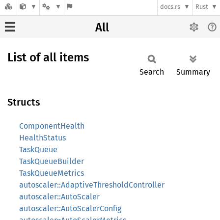
docs.rs
Rust
All
List of all items
Search
Summary
Structs
ComponentHealth
HealthStatus
TaskQueue
TaskQueueBuilder
TaskQueueMetrics
autoscaler::AdaptiveThresholdController
autoscaler::AutoScaler
autoscaler::AutoScalerConfig