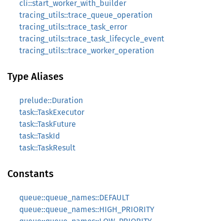
cli::start_worker_with_builder
tracing_utils::trace_queue_operation
tracing_utils::trace_task_error
tracing_utils::trace_task_lifecycle_event
tracing_utils::trace_worker_operation
Type Aliases
prelude::Duration
task::TaskExecutor
task::TaskFuture
task::TaskId
task::TaskResult
Constants
queue::queue_names::DEFAULT
queue::queue_names::HIGH_PRIORITY