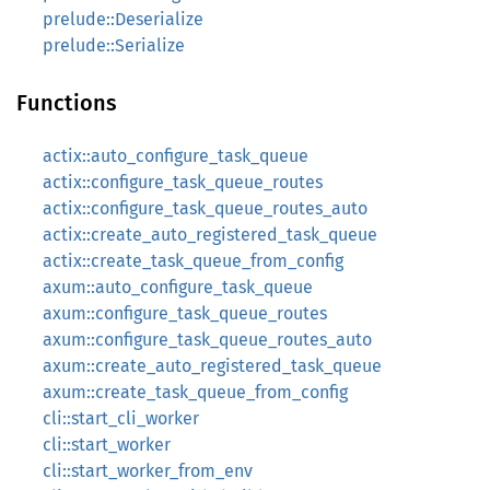
prelude::Deserialize
prelude::Serialize
Functions
actix::auto_configure_task_queue
actix::configure_task_queue_routes
actix::configure_task_queue_routes_auto
actix::create_auto_registered_task_queue
actix::create_task_queue_from_config
axum::auto_configure_task_queue
axum::configure_task_queue_routes
axum::configure_task_queue_routes_auto
axum::create_auto_registered_task_queue
axum::create_task_queue_from_config
cli::start_cli_worker
cli::start_worker
cli::start_worker_from_env