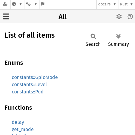
docs.rs
Rust
All
List of all items
Search
Summary
Enums
constants::GpioMode
constants::Level
constants::Pud
Functions
delay
get_mode