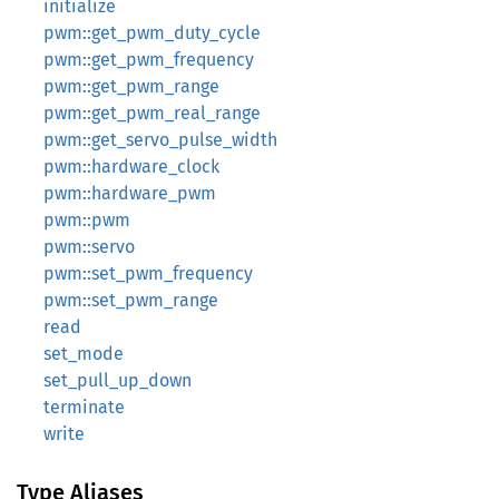
initialize
pwm::get_pwm_duty_cycle
pwm::get_pwm_frequency
pwm::get_pwm_range
pwm::get_pwm_real_range
pwm::get_servo_pulse_width
pwm::hardware_clock
pwm::hardware_pwm
pwm::pwm
pwm::servo
pwm::set_pwm_frequency
pwm::set_pwm_range
read
set_mode
set_pull_up_down
terminate
write
Type Aliases