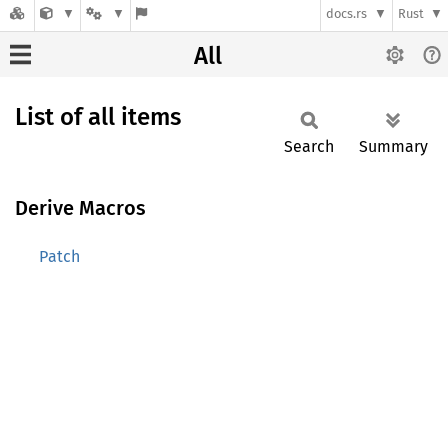
docs.rs
Rust
All
List of all items
Search
Summary
Derive Macros
Patch