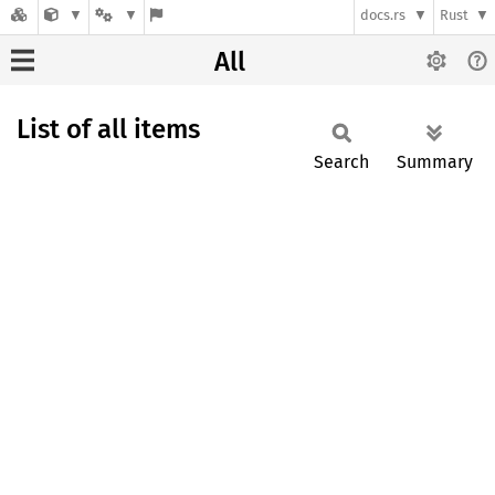
docs.rs
Rust
All
List of all items
Search
Summary