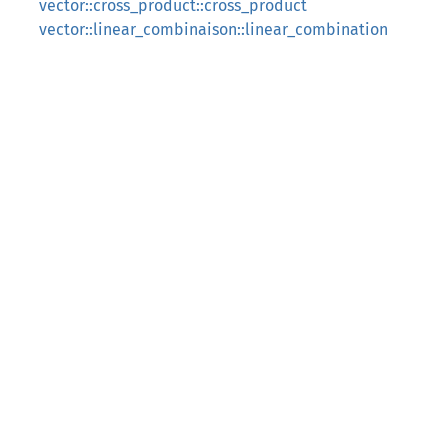
vector::cross_product::cross_product
vector::linear_combinaison::linear_combination