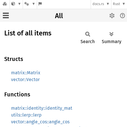
docs.rs
Rust
All
List of all items
Search
Summary
Structs
matrix::Matrix
vector::Vector
Functions
matrix::identity::identity_mat
utils::lerp::lerp
vector::angle_cos::angle_cos