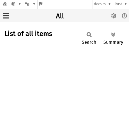
docs.rs
Rust
All
List of all items
Search
Summary