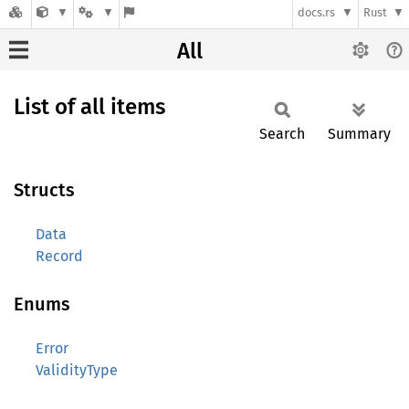
docs.rs
Rust
All
List of all items
Search
Summary
Structs
Data
Record
Enums
Error
ValidityType