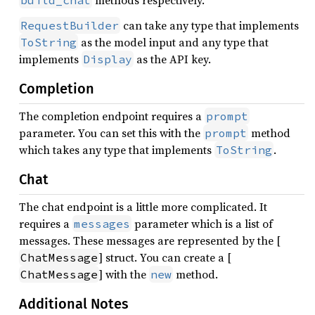
methods respectively.
build_chat
can take any type that implements
RequestBuilder
as the model input and any type that
ToString
implements
as the API key.
Display
Completion
The completion endpoint requires a
prompt
parameter. You can set this with the
method
prompt
which takes any type that implements
.
ToString
Chat
The chat endpoint is a little more complicated. It
requires a
parameter which is a list of
messages
messages. These messages are represented by the [
] struct. You can create a [
ChatMessage
] with the
method.
ChatMessage
new
Additional Notes