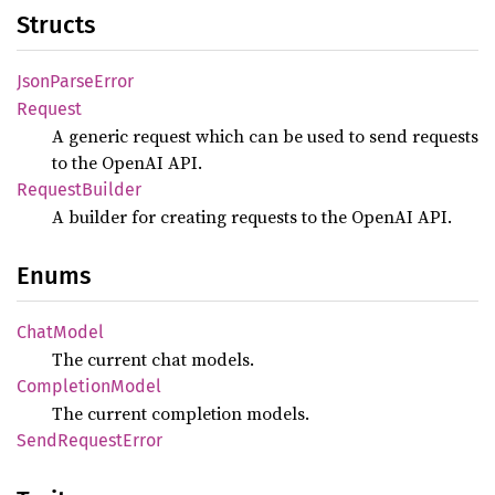
Structs
Json
Parse
Error
Request
A generic request which can be used to send requests
to the OpenAI API.
Request
Builder
A builder for creating requests to the OpenAI API.
Enums
Chat
Model
The current chat models.
Completion
Model
The current completion models.
Send
Request
Error