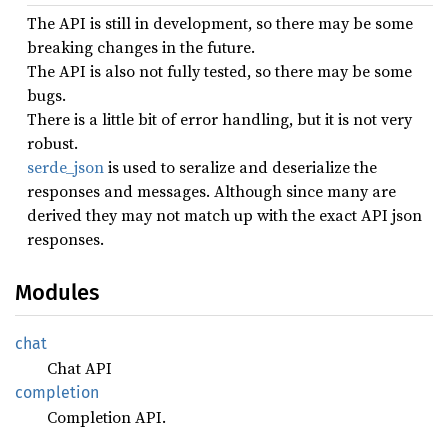
The API is still in development, so there may be some
breaking changes in the future.
The API is also not fully tested, so there may be some
bugs.
There is a little bit of error handling, but it is not very
robust.
serde_json
is used to seralize and deserialize the
responses and messages. Although since many are
derived they may not match up with the exact API json
responses.
Modules
chat
Chat API
completion
Completion API.