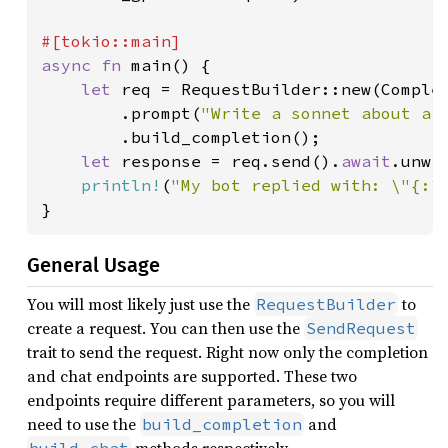
async fn 
main() {

let 
req = RequestBuilder::new(Comple
        .prompt(
"Write a sonnet about a 
        .build_completion();

let 
response = req.send().
await
.unwra
println!
(
"My bot replied with: \"{:?
}
General Usage
You will most likely just use the
to
RequestBuilder
create a request. You can then use the
SendRequest
trait to send the request. Right now only the completion
and chat endpoints are supported. These two
endpoints require different parameters, so you will
need to use the
and
build_completion