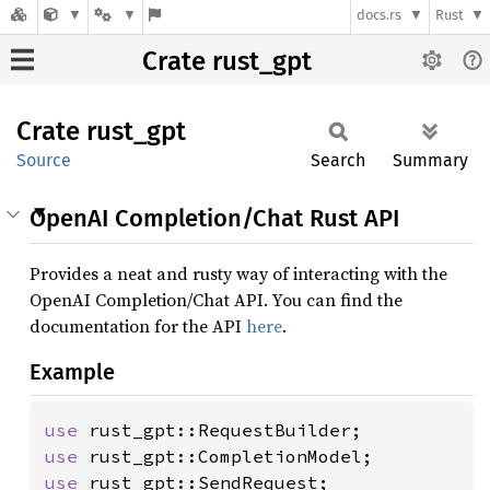
docs.rs
Rust
Crate rust_gpt
Crate
rust_
gpt
Source
Search
Summary
OpenAI Completion/Chat Rust API
Provides a neat and rusty way of interacting with the
OpenAI Completion/Chat API. You can find the
documentation for the API
here
.
Example
use 
use 
use 
rust_gpt::SendRequest;
