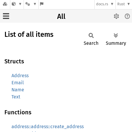
docs.rs
Rust
All
List of all items
Search
Summary
Structs
Address
Email
Name
Text
Functions
address::address::create_address