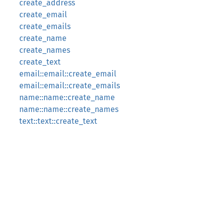
create_address
create_email
create_emails
create_name
create_names
create_text
email::email::create_email
email::email::create_emails
name::name::create_name
name::name::create_names
text::text::create_text