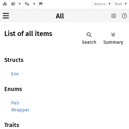
docs.rs
Rust
All
List of all items
Search
Summary
Structs
Env
Enums
Pair
Wrapper
Traits