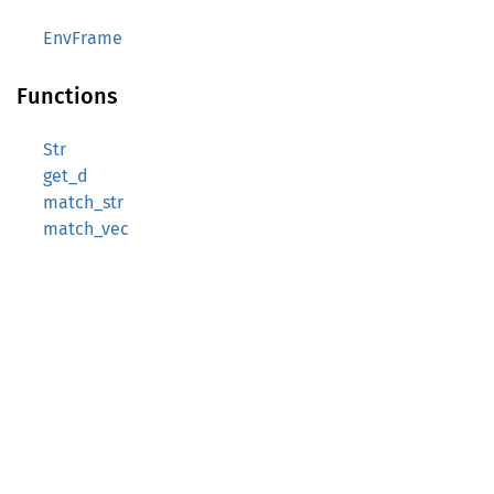
EnvFrame
Functions
Str
get_d
match_str
match_vec