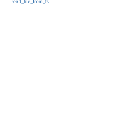
read_file_from_fs