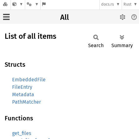
docs.rs
Rust
All
List of all items
Search
Summary
Structs
EmbeddedFile
FileEntry
Metadata
PathMatcher
Functions
get_files