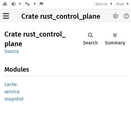
docs.rs
Rust
Crate rust_control_plane
Crate
rust_
control_
plane
Search
Summary
Source
Modules
cache
service
snapshot