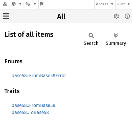
docs.rs
Rust
All
List of all items
Search
Summary
Enums
base58::FromBase58Error
Traits
base58::FromBase58
base58::ToBase58