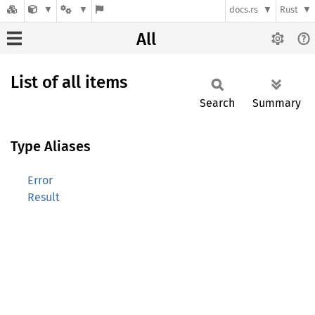
docs.rs
Rust
All
List of all items
Search
Summary
Type Aliases
Error
Result