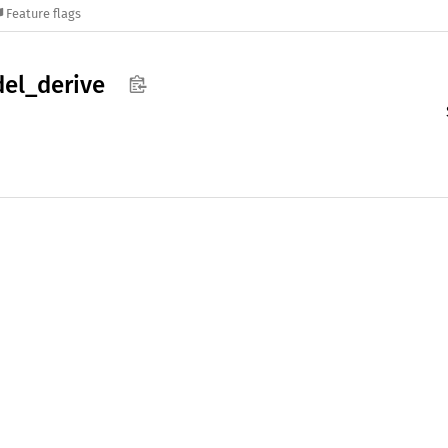
Feature flags
el_
derive