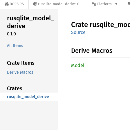
DOCS.RS
rusqlite-model-derive-0.1.0
Platform
rusqlite_
model_
Crate
rusqlite_
mod
derive
Source
0.1.0
All Items
Derive Macros
Crate Items
Model
Derive Macros
Crates
rusqlite_model_derive