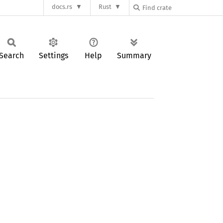
docs.rs
Rust
Search
Settings
Help
Summary